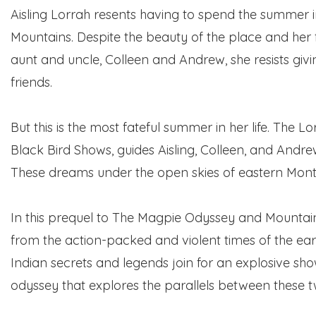
Aisling Lorrah resents having to spend the summer in
Mountains. Despite the beauty of the place and her 
aunt and uncle, Colleen and Andrew, she resists giv
friends.
But this is the most fateful summer in her life. The 
Black Bird Shows, guides Aisling, Colleen, and Andre
These dreams under the open skies of eastern Mon
In this prequel to The Magpie Odyssey and Mountain 
from the action-packed and violent times of the earl
Indian secrets and legends join for an explosive sho
odyssey that explores the parallels between these tw