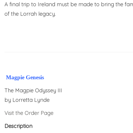
A final trip to Ireland must be made to bring the famil
of the Lorrah legacy.
Magpie Genesis
The Magpie Odyssey III
by
Lorretta Lynde
Visit the Order Page
Description