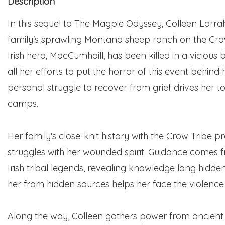
Description
In this sequel to The Magpie Odyssey, Colleen Lorr
family's sprawling Montana sheep ranch on the Cro
Irish hero, MacCumhaill, has been killed in a vicious
all her efforts to put the horror of this event behind 
personal struggle to recover from grief drives her t
camps.
Her family's close-knit history with the Crow Tribe p
struggles with her wounded spirit. Guidance comes f
Irish tribal legends, revealing knowledge long hidd
her from hidden sources helps her face the violence
Along the way, Colleen gathers power from ancient be