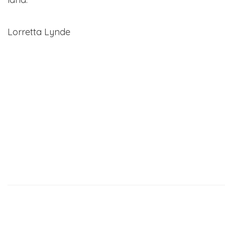
Lorretta Lynde