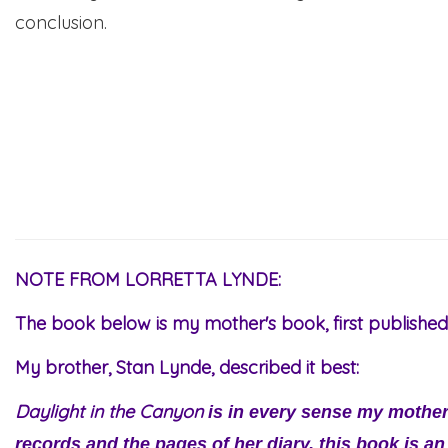
conclusion.
NOTE FROM LORRETTA LYNDE:
The book below is my mother's book, first published 
My brother, Stan Lynde, described it best:
Daylight in the Canyon
is in every sense my mothe
records and the pages of her diary, this book is an