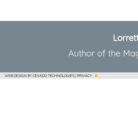
Lorret
Author of the Ma
WEB DESIGN BY
CEVADO TECHNOLOGIES
|
PRIVACY