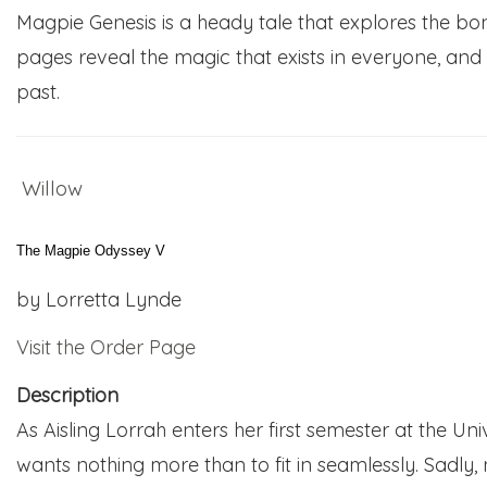
Magpie Genesis is a heady tale that explores the bon
pages reveal the magic that exists in everyone, and t
past.
Willow
The Magpie Odyssey V
by Lorretta Lynde
Visit the Order Page
Description
As Aisling Lorrah enters her first semester at the Un
wants nothing more than to fit in seamlessly. Sadly