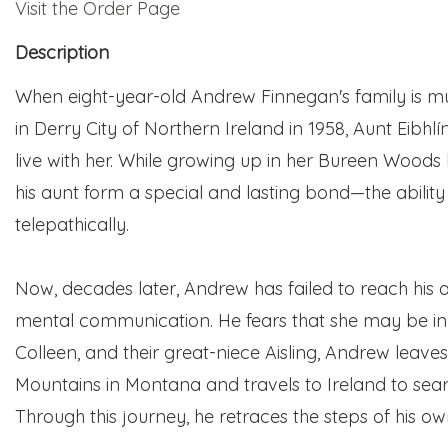
Visit the Order Page
Description
When eight-year-old Andrew Finnegan's family is m
in Derry City of Northern Ireland in 1958, Aunt Eibhl
live with her. While growing up in her
Bureen
Woods 
his aunt form a special and lasting bond—the abili
telepathically.
Now, decades later, Andrew has failed to reach his a
mental communication. He fears that she may be in d
Colleen, and their great-niece Aisling, Andrew leave
Mountains in Montana and travels to Ireland to searc
Through this journey, he retraces the steps of his own