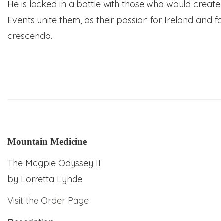
He is locked in a battle with those who would creat
Events unite them, as their passion for Ireland and 
crescendo.
Mountain Medicine
The Magpie Odyssey II
by
Lorretta Lynde
Visit the Order Page