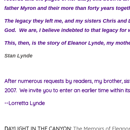
father Myron and their more than forty years toget
The legacy they left me, and my sisters Chris and
God. We are, I believe indebted to that legacy fo
This, then, is the story of Eleanor Lynde, my moth
Stan Lynde
After numerous requests by readers, my brother, si
2007. We invite you to enter an earlier time within it
--Lorretta Lynde
D
AYLIGHT IN THE CANYON
:
The Memoirs of Eleano