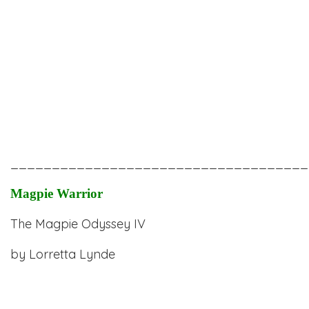
____________________________________
Magpie Warrior
The Magpie Odyssey IV
by
Lorretta Lynde