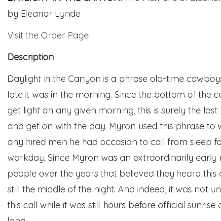
by
Eleanor Lynde
Visit the Order Page
Description
Daylight in the Canyon is a phrase old-time cowboy
late it was in the morning. Since the bottom of the c
get light on any given morning, this is surely the last
and get on with the day. Myron used this phrase to 
any hired men he had occasion to call from sleep for
workday. Since Myron was an extraordinarily early 
people over the years that believed they heard this c
still the middle of the night. And indeed, it was not
this call while it was still hours before official sunr
land.