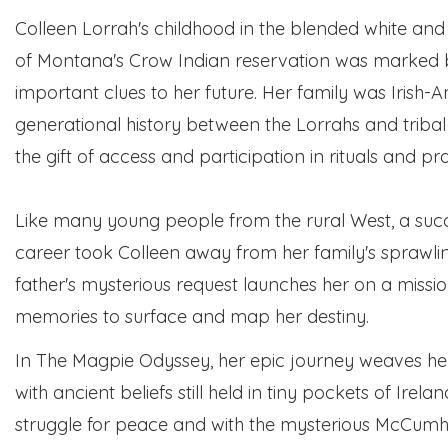
Colleen Lorrah's childhood in the blended white and
of Montana's Crow Indian reservation was marked 
important clues to her future. Her family was Irish-A
generational history between the Lorrahs and tri
the gift of access and participation in rituals and pra
Like many young people from the rural West, a succ
career took Colleen away from her family's sprawli
father's mysterious request launches her on a mission 
memories to surface and map her destiny.
In The Magpie Odyssey, her epic journey weaves he
with ancient beliefs still held in tiny pockets of Irela
struggle for peace and with the mysterious McCumh