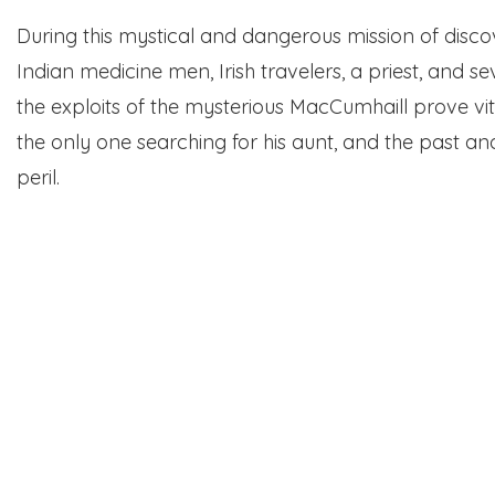
During this mystical and dangerous mission of discove
Indian medicine men, Irish travelers, a priest, and se
the exploits of the mysterious MacCumhaill prove vita
the only one searching for his aunt, and the past an
peril.