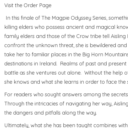
Visit the Order Page
In this finale of The Magpie Odyssey Series, somethi
killing elders who possess ancient and magical k
family elders and those of the Crow tribe tell Aisling
confront the unknown threat, she is bewildered and t
take her to familiar places in the Big Horn Mountains
destinations in Ireland. Realms of past and present d
battle as she ventures out alone. Without the help 
she knows and what she learns in order to face the 
For readers who sought answers among the secrets 
Through the intricacies of navigating her way, Aislin
the dangers and pitfalls along the way.
Ultimately, what she has been taught combines with he