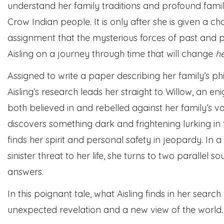
understand her family traditions and profound famil
Crow Indian people. It is only after she is given a ch
assignment that the mysterious forces of past and p
Aisling on a journey through time that will change
h
Assigned to write a paper describing her family’s ph
Aisling’s research leads her straight to Willow, an 
both believed in and rebelled against her family’s va
discovers something dark and frightening lurking in
finds her spirit and personal safety in jeopardy. In
sinister threat to her life, she turns to two parallel
answers.
In this poignant tale, what Aisling finds in her search
unexpected revelation and a new view of the world.