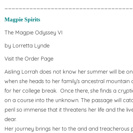
____________________________________
Magpie Spirits
The Magpie Odyssey VI
by Lorretta Lynde
Visit the Order Page
Aisling Lorrah does not know her summer will be one
when she heads to her family’s ancestral mountain
for her college break. Once there, she finds a crypt
on a course into the unknown. The passage will cata
peril so immense that it threatens her life and the li
dear.
Her journey brings her to the arid and treacherous