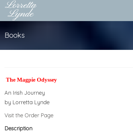
Books
The Magpie Odyssey
An Irish Journey
by
Lorretta Lynde
Visit the Order Page
Description