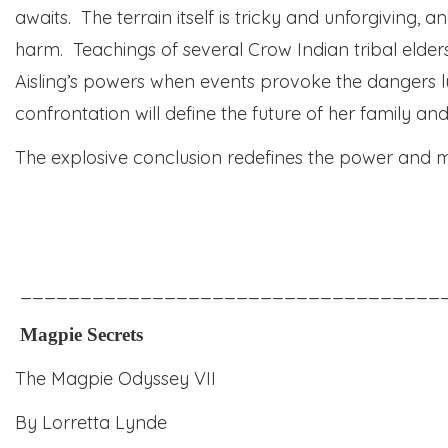
awaits. The terrain itself is tricky and
unforgiving,
and
harm. Teachings of several Crow Indian tribal elde
Aisling’s powers when events provoke the dangers l
confrontation will define the future of her family and
The explosive conclusion redefines the power and m
___________________________________
Magpie Secrets
The Magpie Odyssey VII
By Lorretta Lynde